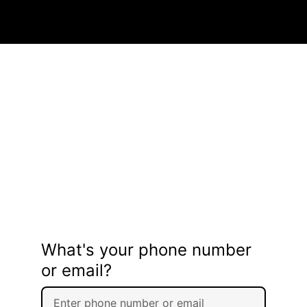
What's your phone number
or email?