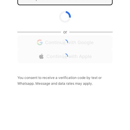
or
Continue with Google
Continue with Apple
You consent to receive a verification code by text or
Whatsapp. Message and data rates may apply.