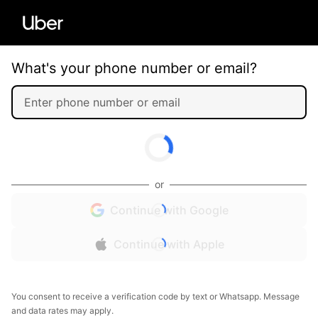
What's your phone number or email?
or
Continue with Google
Continue with Apple
You consent to receive a verification code by text or Whatsapp. Message
and data rates may apply.