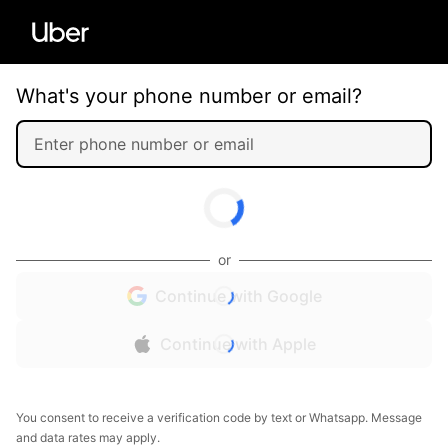
What's your phone number or email?
or
Continue with Google
Continue with Apple
You consent to receive a verification code by text or Whatsapp. Message
and data rates may apply.