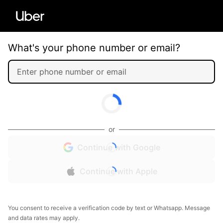
What's your phone number or email?
or
Continue with Google
Continue with Apple
You consent to receive a verification code by text or Whatsapp. Message
and data rates may apply.