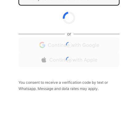
or
Continue with Google
Continue with Apple
You consent to receive a verification code by text or
Whatsapp. Message and data rates may apply.