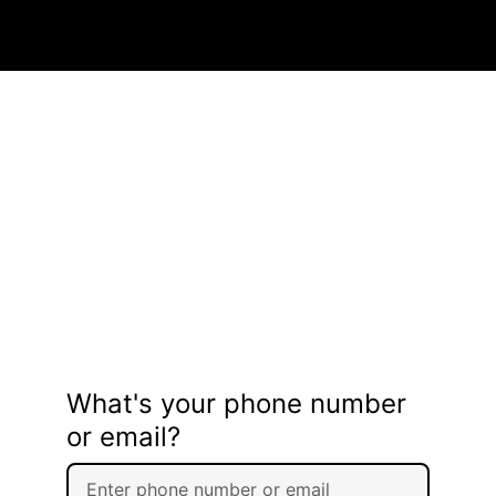
What's your phone number
or email?