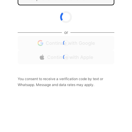
or
Continue with Google
Continue with Apple
You consent to receive a verification code by text or
Whatsapp. Message and data rates may apply.