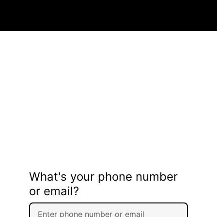
What's your phone number
or email?