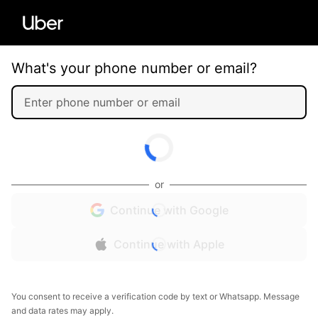
What's your phone number or email?
or
Continue with Google
Continue with Apple
You consent to receive a verification code by text or Whatsapp. Message
and data rates may apply.