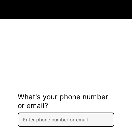
What's your phone number
or email?