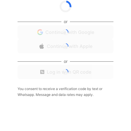
or
Continue with Google
Continue with Apple
or
Log in with QR code
You consent to receive a verification code by text or
Whatsapp. Message and data rates may apply.