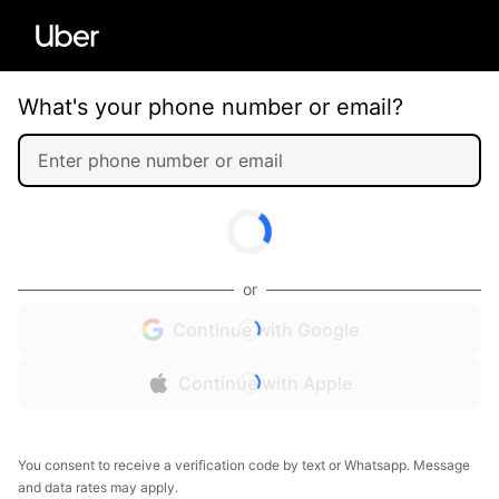
What's your phone number or email?
or
Continue with Google
Continue with Apple
You consent to receive a verification code by text or Whatsapp. Message
and data rates may apply.