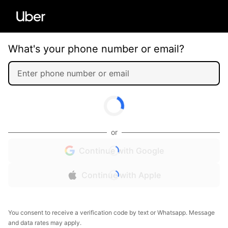
What's your phone number or email?
or
Continue with Google
Continue with Apple
You consent to receive a verification code by text or Whatsapp. Message
and data rates may apply.