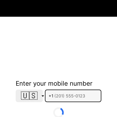
Enter your mobile number
🇺🇸
+1