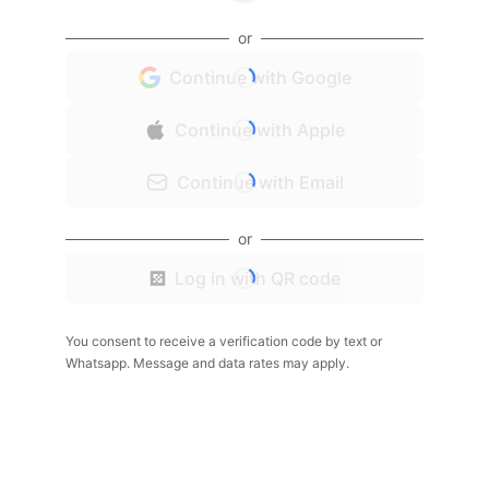
or
Continue with Google
Continue with Apple
Continue with Email
or
Log in with QR code
You consent to receive a verification code by text or
Whatsapp. Message and data rates may apply.