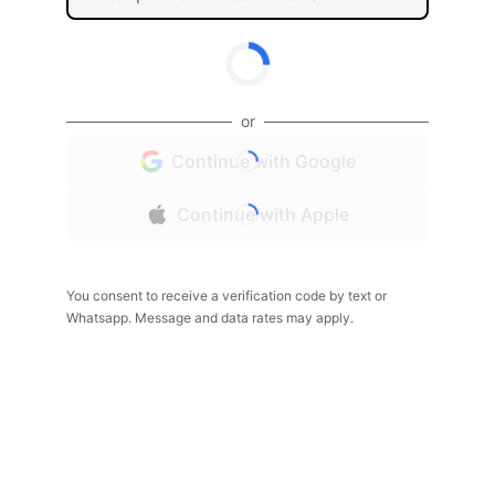
or
Continue with Google
Continue with Apple
You consent to receive a verification code by text or
Whatsapp. Message and data rates may apply.