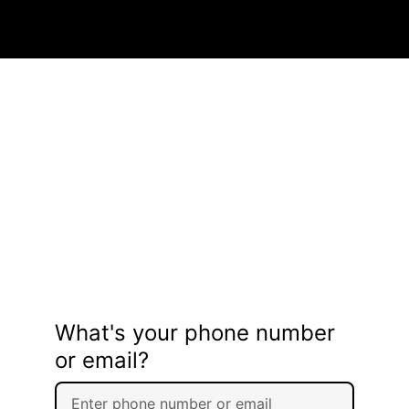
What's your phone number
or email?