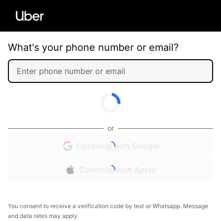
What's your phone number or email?
or
Continue with Google
Continue with Apple
You consent to receive a verification code by text or Whatsapp. Message
and data rates may apply.