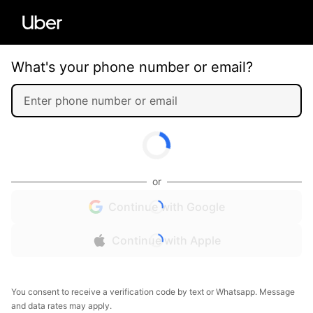
What's your phone number or email?
or
Continue with Google
Continue with Apple
You consent to receive a verification code by text or Whatsapp. Message
and data rates may apply.