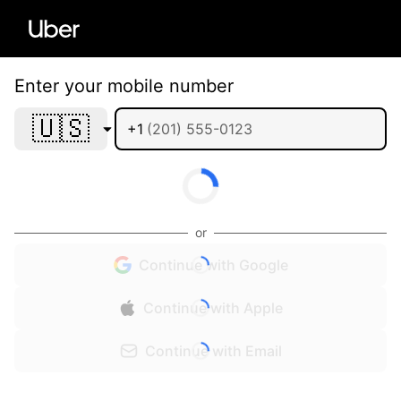
Enter your mobile number
🇺🇸
+1
or
Continue with Google
Continue with Apple
Continue with Email