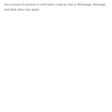
You consent to receive a verification code by text or Whatsapp. Message
and data rates may apply.