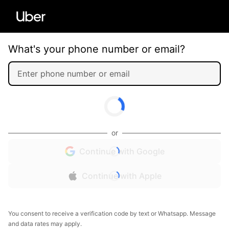
What's your phone number or email?
or
Continue with Google
Continue with Apple
You consent to receive a verification code by text or Whatsapp. Message
and data rates may apply.